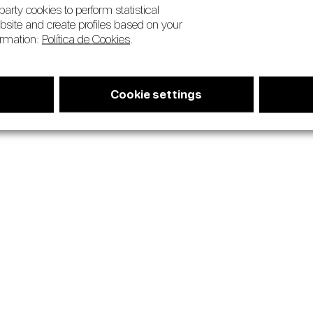
arty cookies to perform statistical
bsite and create profiles based on your
ormation:
Política de Cookies
.
Cookie settings
us