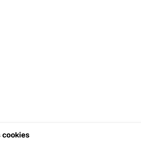
ents
 cookies