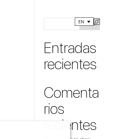
EN
Search
Entradas
recientes
Comenta
rios
recientes