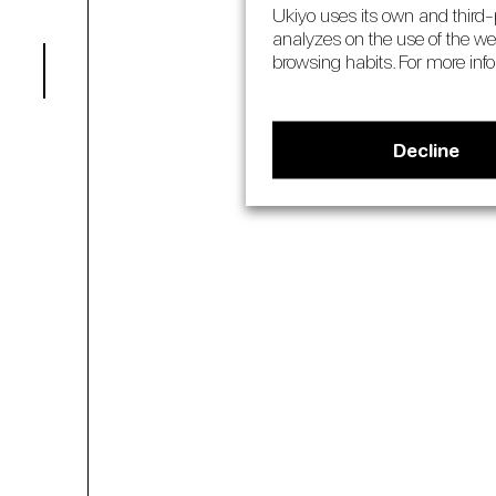
Ukiyo uses its own and third-p
analyzes on the use of the we
pilates
03
browsing habits. For more inf
Decline
about 
04
book
05