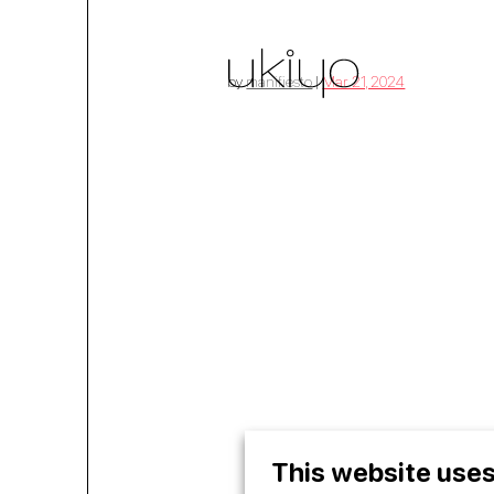
by
manifiesto
|
Mar 21, 2024
home
01
treatm
02
This website uses