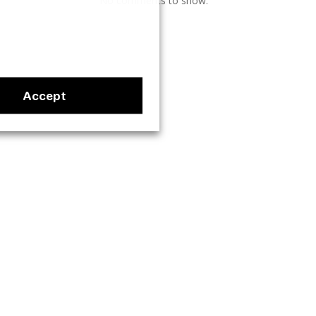
No comments to show.
Accept